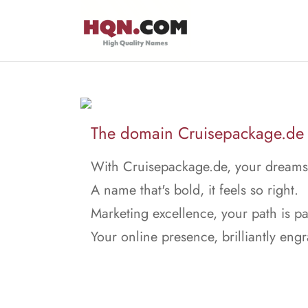
The domain Cruisepackage.de i
With Cruisepackage.de, your dreams t
A name that's bold, it feels so right.
Marketing excellence, your path is p
Your online presence, brilliantly eng