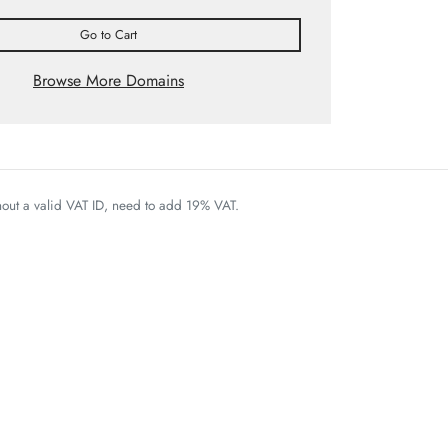
Go to Cart
Browse More Domains
thout a valid VAT ID, need to add 19% VAT.