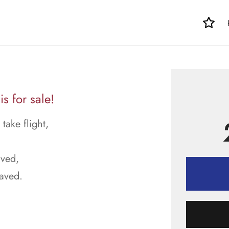
s for sale!
ake flight,
aved,
raved.