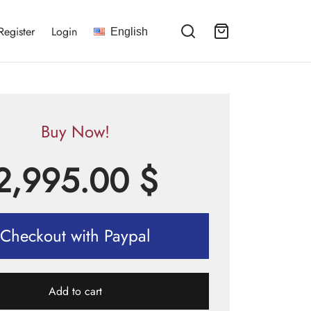
Register
Login
English
Buy Now!
2,995.00
$
Checkout with Paypal
Add to cart