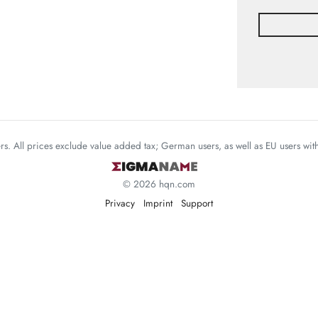
mers. All prices exclude value added tax; German users, as well as EU users wi
© 2026 hqn.com
Privacy
Imprint
Support