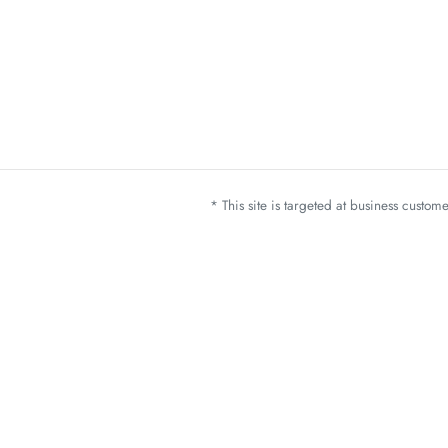
* This site is targeted at business custo