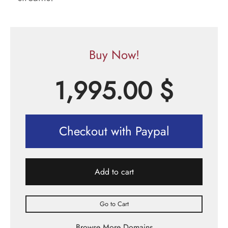
Buy Now!
1,995.00
$
Checkout with Paypal
Add to cart
Go to Cart
Browse More Domains