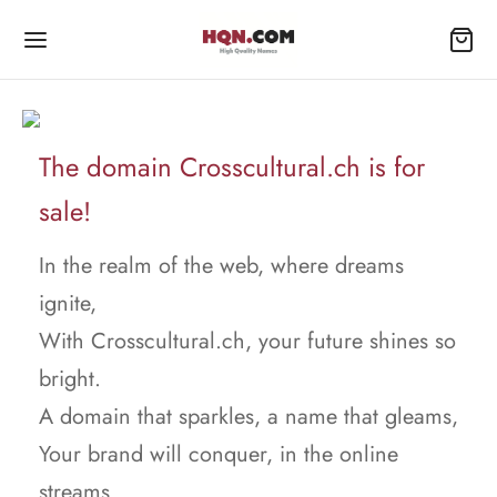
The domain Crosscultural.ch is for
sale!
In the realm of the web, where dreams
ignite,
With Crosscultural.ch, your future shines so
bright.
A domain that sparkles, a name that gleams,
Your brand will conquer, in the online
streams.