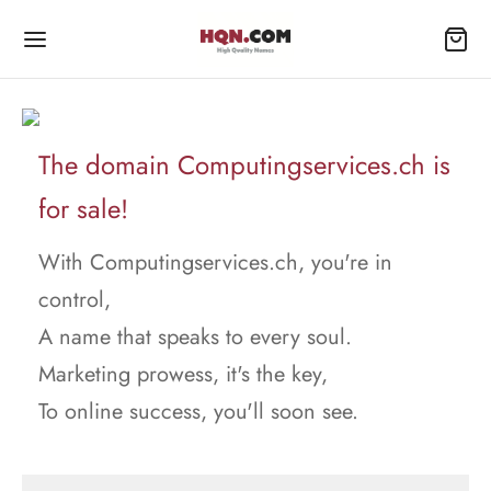
The domain Computingservices.ch is
for sale!
With Computingservices.ch, you're in
control,
A name that speaks to every soul.
Marketing prowess, it's the key,
To online success, you'll soon see.