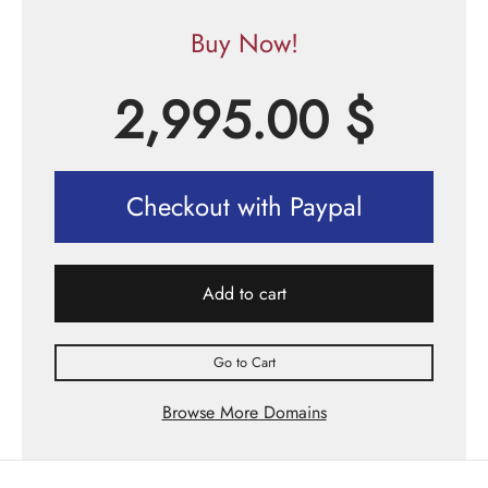
Buy Now!
2,995.00
$
Checkout with Paypal
Add to cart
Go to Cart
Browse More Domains