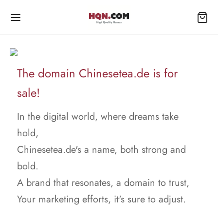
The domain Chinesetea.de is for
sale!
In the digital world, where dreams take
hold,
Chinesetea.de's a name, both strong and
bold.
A brand that resonates, a domain to trust,
Your marketing efforts, it's sure to adjust.