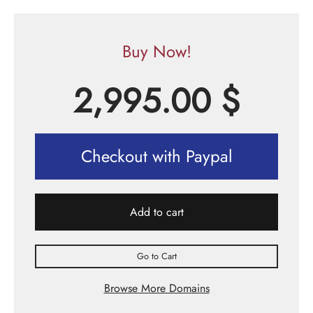
Buy Now!
2,995.00
$
Checkout with Paypal
Add to cart
Go to Cart
Browse More Domains