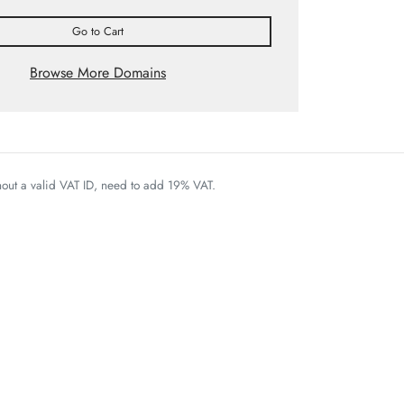
Go to Cart
Browse More Domains
thout a valid VAT ID, need to add 19% VAT.