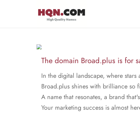
The domain Broad.plus is for s
In the digital landscape, where stars 
Broad.plus shines with brilliance so f
A name that resonates, a brand that's
Your marketing success is almost her