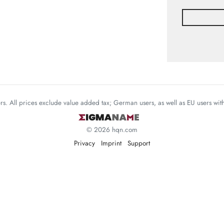
mers. All prices exclude value added tax; German users, as well as EU users wi
© 2026 hqn.com
Privacy
Imprint
Support