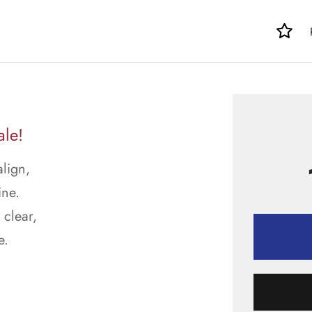
ale!
align,
ine.
 clear,
e.