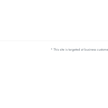
* This site is targeted at business custo