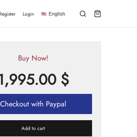
Register
Login
English
Buy Now!
1,995.00
$
Checkout with Paypal
Add to cart