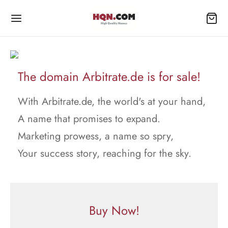
The domain Arbitrate.de is for sale!
With Arbitrate.de, the world's at your hand,
A name that promises to expand.
Marketing prowess, a name so spry,
Your success story, reaching for the sky.
Buy Now!