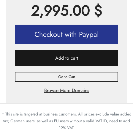
2,995.00
$
Checkout with Paypal
Add to cart
Go to Cart
Browse More Domains
* This site is targeted at business customers. All prices exclude value added
tax; German users, as well as EU users without a valid VAT ID, need to add
19% VAT.