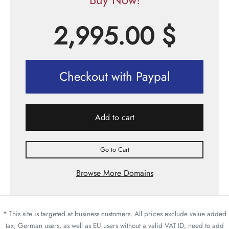
2,995.00
$
Checkout with Paypal
Add to cart
Go to Cart
Browse More Domains
* This site is targeted at business customers. All prices exclude value added
tax; German users, as well as EU users without a valid VAT ID, need to add