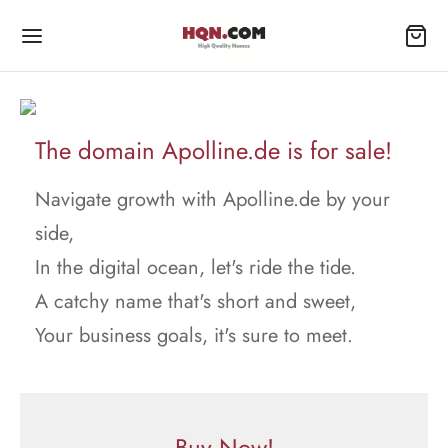
The domain Apolline.de is for sale!
Navigate growth with Apolline.de by your
side,
In the digital ocean, let's ride the tide.
A catchy name that's short and sweet,
Your business goals, it's sure to meet.
Buy Now!