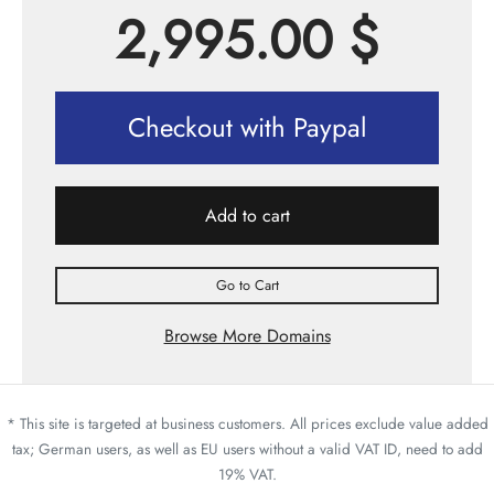
2,995.00
$
Checkout with Paypal
Add to cart
Go to Cart
Browse More Domains
* This site is targeted at business customers. All prices exclude value added
tax; German users, as well as EU users without a valid VAT ID, need to add
19% VAT.