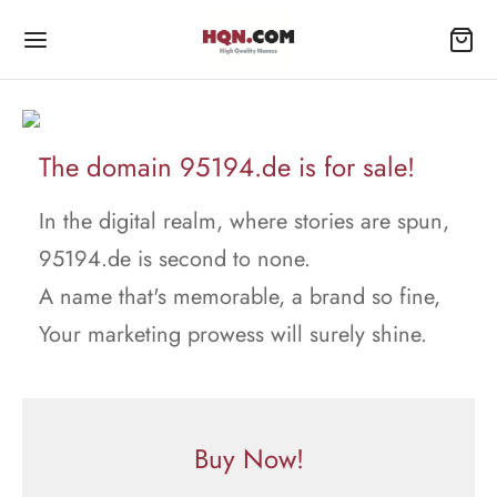
The domain 95194.de is for sale!
In the digital realm, where stories are spun,
95194.de is second to none.
A name that's memorable, a brand so fine,
Your marketing prowess will surely shine.
Buy Now!