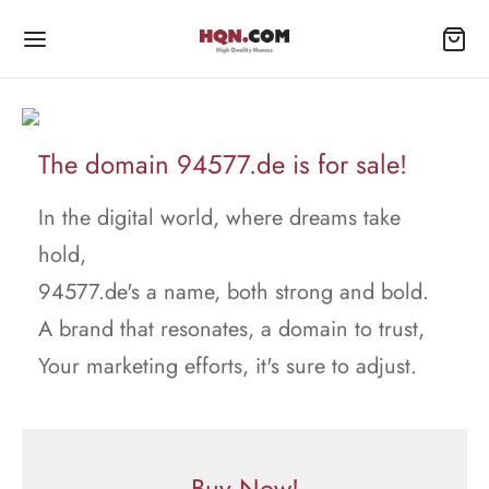
The domain 94577.de is for sale!
In the digital world, where dreams take
hold,
94577.de's a name, both strong and bold.
A brand that resonates, a domain to trust,
Your marketing efforts, it's sure to adjust.
Buy Now!