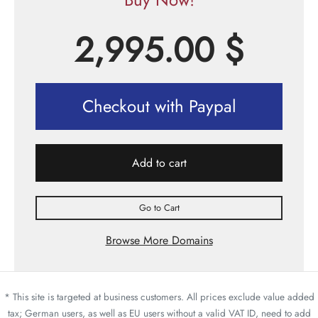
2,995.00
$
Checkout with Paypal
Add to cart
Go to Cart
Browse More Domains
* This site is targeted at business customers. All prices exclude value added
tax; German users, as well as EU users without a valid VAT ID, need to add