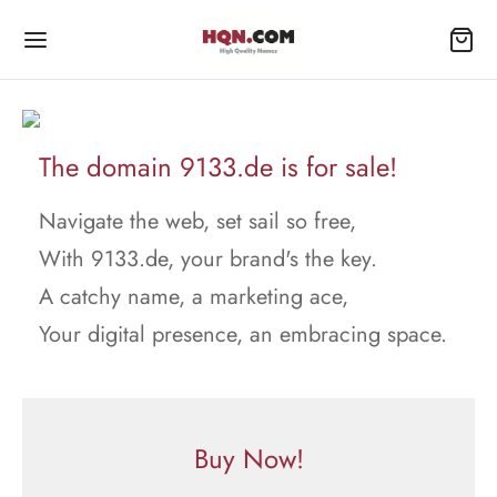
The domain 9133.de is for sale!
Navigate the web, set sail so free,
With 9133.de, your brand's the key.
A catchy name, a marketing ace,
Your digital presence, an embracing space.
Buy Now!