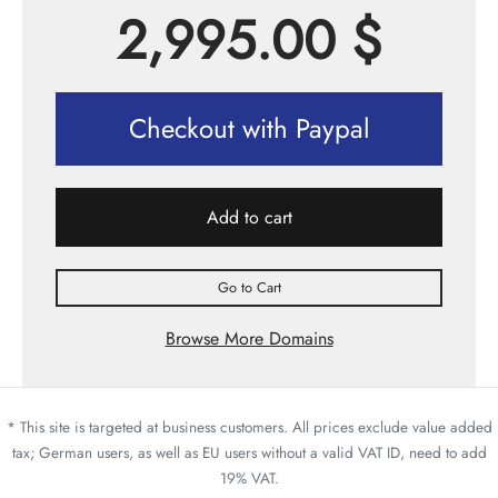
2,995.00
$
Checkout with Paypal
Add to cart
Go to Cart
Browse More Domains
* This site is targeted at business customers. All prices exclude value added
tax; German users, as well as EU users without a valid VAT ID, need to add
19% VAT.