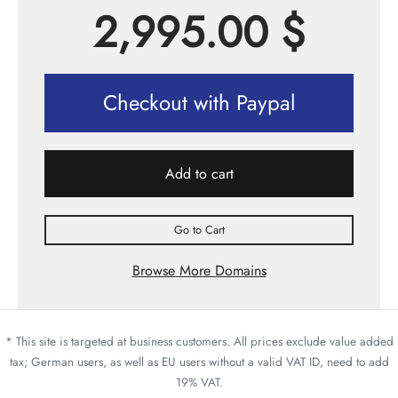
2,995.00
$
Checkout with Paypal
Add to cart
Go to Cart
Browse More Domains
* This site is targeted at business customers. All prices exclude value added
tax; German users, as well as EU users without a valid VAT ID, need to add
19% VAT.