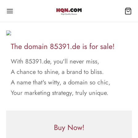
The domain 85391.de is for sale!
With 85391.de, you'll never miss,
A chance to shine, a brand to bliss.
A name that's witty, a domain so chic,
Your marketing strategy, truly unique.
Buy Now!