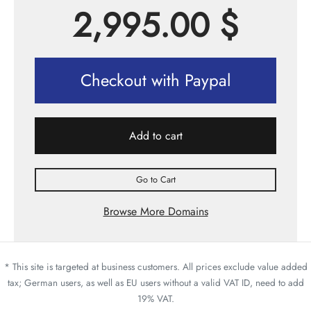
2,995.00
$
Checkout with Paypal
Add to cart
Go to Cart
Browse More Domains
* This site is targeted at business customers. All prices exclude value added
tax; German users, as well as EU users without a valid VAT ID, need to add
19% VAT.