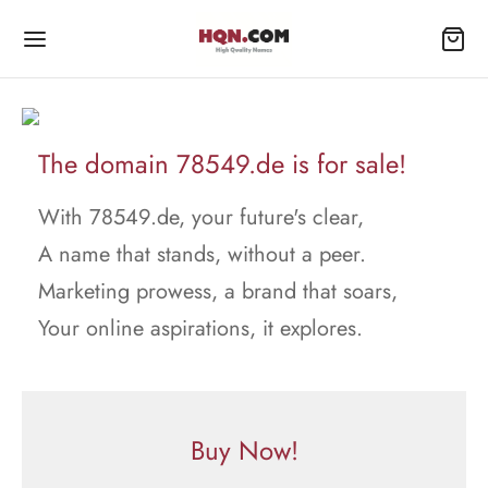
The domain 78549.de is for sale!
With 78549.de, your future's clear,
A name that stands, without a peer.
Marketing prowess, a brand that soars,
Your online aspirations, it explores.
Buy Now!