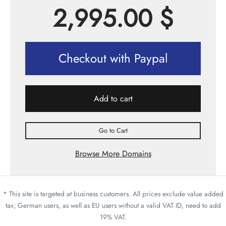
2,995.00
$
Checkout with Paypal
Add to cart
Go to Cart
Browse More Domains
* This site is targeted at business customers. All prices exclude value added
tax; German users, as well as EU users without a valid VAT ID, need to add
19% VAT.