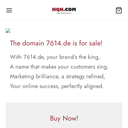
The domain 7614.de is for sale!
With 7614.de, your brand's the king,
A name that makes your customers sing.
Marketing brilliance, a strategy refined,
Your online success, perfectly aligned.
Buy Now!