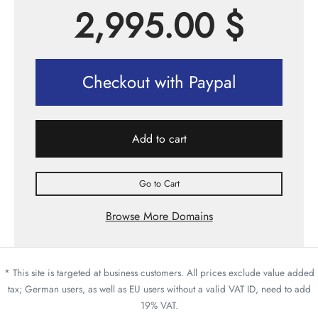
2,995.00
$
Checkout with Paypal
Add to cart
Go to Cart
Browse More Domains
* This site is targeted at business customers. All prices exclude value added
tax; German users, as well as EU users without a valid VAT ID, need to add
19% VAT.