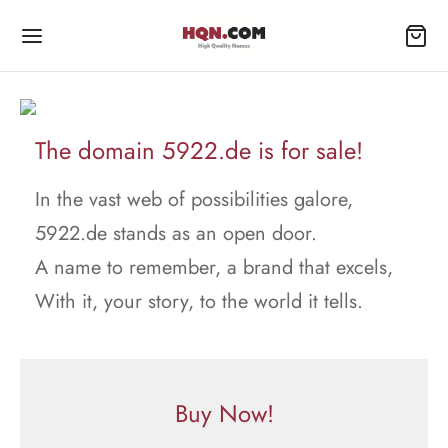
The domain 5922.de is for sale!
In the vast web of possibilities galore,
5922.de stands as an open door.
A name to remember, a brand that excels,
With it, your story, to the world it tells.
Buy Now!