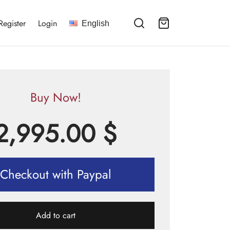
Register
Login
English
Buy Now!
2,995.00
$
Checkout with Paypal
Add to cart