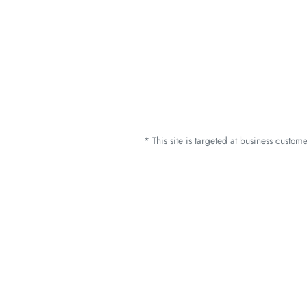
* This site is targeted at business custo