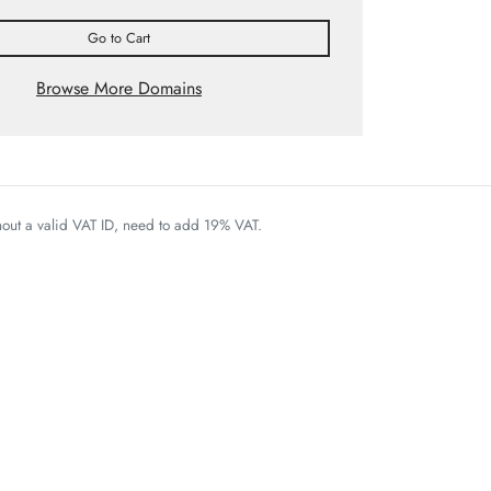
Go to Cart
Browse More Domains
thout a valid VAT ID, need to add 19% VAT.