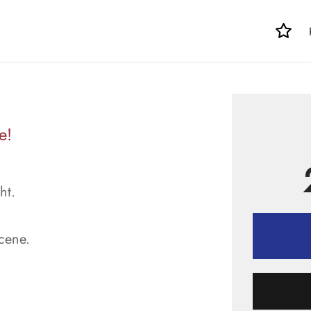
e!
ht.
scene.