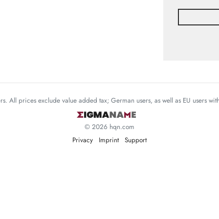
mers. All prices exclude value added tax; German users, as well as EU users wi
© 2026 hqn.com
Privacy
Imprint
Support