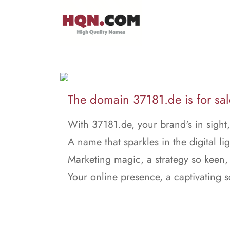
The domain 37181.de is for sal
With 37181.de, your brand's in sight,
A name that sparkles in the digital lig
Marketing magic, a strategy so keen,
Your online presence, a captivating 