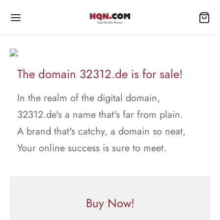
The domain 32312.de is for sale!
In the realm of the digital domain,
32312.de's a name that's far from plain.
A brand that's catchy, a domain so neat,
Your online success is sure to meet.
Buy Now!