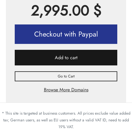
2,995.00
$
Checkout with Paypal
Add to cart
Go to Cart
Browse More Domains
* This site is targeted at business customers. All prices exclude value added
tax; German users, as well as EU users without a valid VAT ID, need to add
19% VAT.