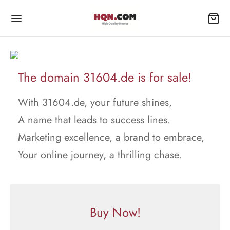
The domain 31604.de is for sale!
With 31604.de, your future shines,
A name that leads to success lines.
Marketing excellence, a brand to embrace,
Your online journey, a thrilling chase.
Buy Now!