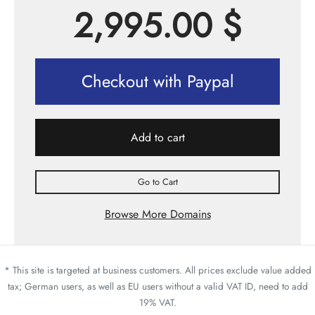
2,995.00
$
Checkout with Paypal
Add to cart
Go to Cart
Browse More Domains
* This site is targeted at business customers. All prices exclude value added
tax; German users, as well as EU users without a valid VAT ID, need to add
19% VAT.