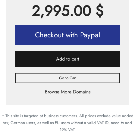
2,995.00
$
Checkout with Paypal
Add to cart
Go to Cart
Browse More Domains
* This site is targeted at business customers. All prices exclude value added
tax; German users, as well as EU users without a valid VAT ID, need to add
19% VAT.