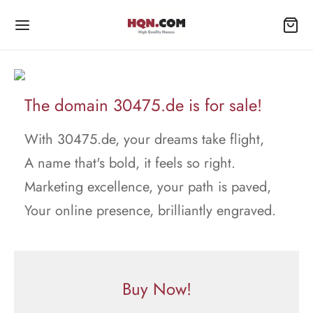
The domain 30475.de is for sale!
With 30475.de, your dreams take flight,
A name that's bold, it feels so right.
Marketing excellence, your path is paved,
Your online presence, brilliantly engraved.
Buy Now!