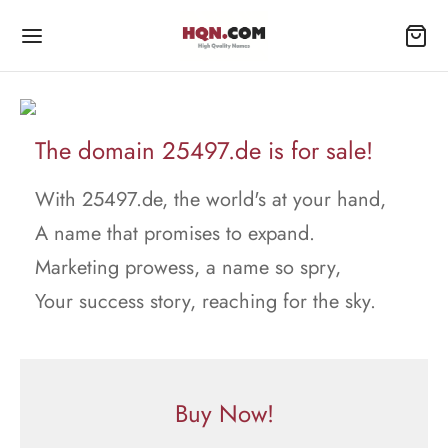
The domain 25497.de is for sale!
With 25497.de, the world's at your hand,
A name that promises to expand.
Marketing prowess, a name so spry,
Your success story, reaching for the sky.
Buy Now!