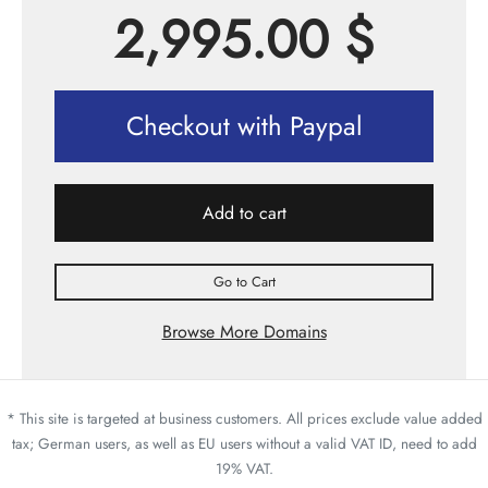
2,995.00
$
Checkout with Paypal
Add to cart
Go to Cart
Browse More Domains
* This site is targeted at business customers. All prices exclude value added
tax; German users, as well as EU users without a valid VAT ID, need to add
19% VAT.