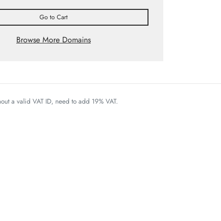
Go to Cart
Browse More Domains
thout a valid VAT ID, need to add 19% VAT.