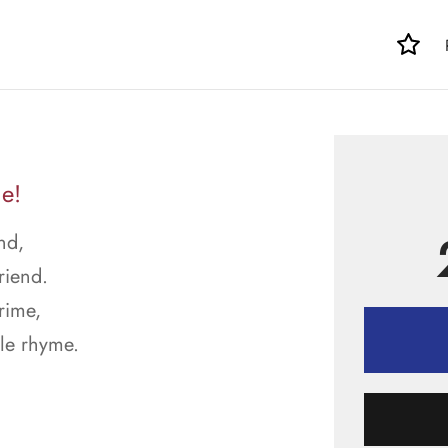
e!
nd,
riend.
rime,
le rhyme.