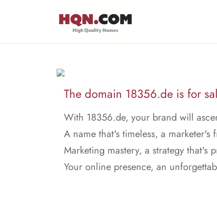
The domain 18356.de is for sal
With 18356.de, your brand will asce
A name that's timeless, a marketer's f
Marketing mastery, a strategy that's p
Your online presence, an unforgettab