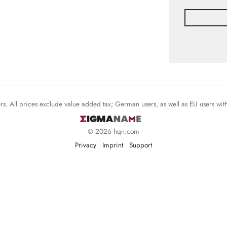
mers. All prices exclude value added tax; German users, as well as EU users wi
© 2026 hqn.com
Privacy
Imprint
Support