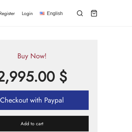
Register
Login
English
Buy Now!
2,995.00
$
Checkout with Paypal
Add to cart