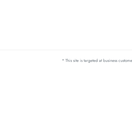
* This site is targeted at business custo