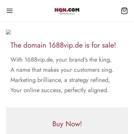
The domain 1688vip.de is for sale!
With 1688vip.de, your brand's the king,
A name that makes your customers sing.
Marketing brilliance, a strategy refined,
Your online success, perfectly aligned.
Buy Now!