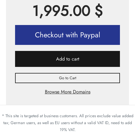
1,995.00
$
Checkout with Paypal
Add to cart
Go to Cart
Browse More Domains
* This site is targeted at business customers. All prices exclude value added
tax; German users, as well as EU users without a valid VAT ID, need to add
19% VAT.