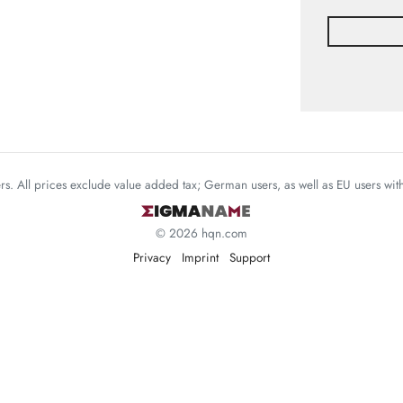
mers. All prices exclude value added tax; German users, as well as EU users wi
© 2026 hqn.com
Privacy
Imprint
Support