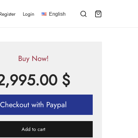
Register
Login
English
Buy Now!
2,995.00
$
Checkout with Paypal
Add to cart