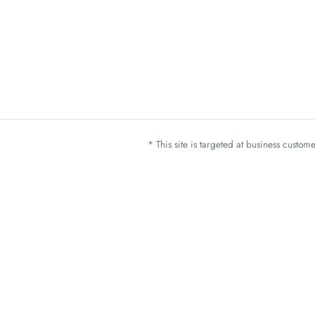
* This site is targeted at business custo