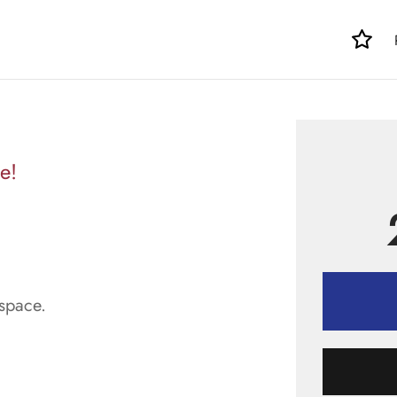
e!
space.