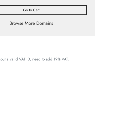
Go to Cart
Browse More Domains
thout a valid VAT ID, need to add 19% VAT.