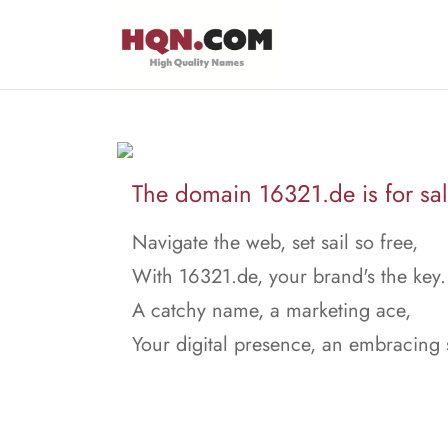
The domain 16321.de is for sal
Navigate the web, set sail so free,
With 16321.de, your brand's the key.
A catchy name, a marketing ace,
Your digital presence, an embracing 