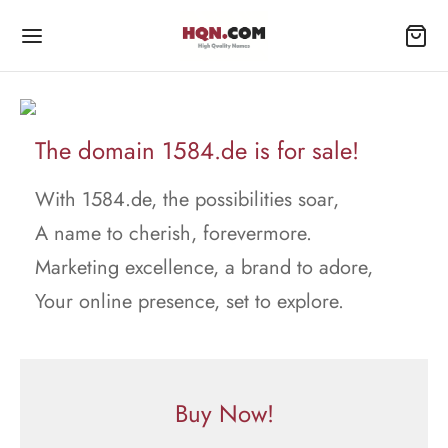
The domain 1584.de is for sale!
With 1584.de, the possibilities soar,
A name to cherish, forevermore.
Marketing excellence, a brand to adore,
Your online presence, set to explore.
Buy Now!