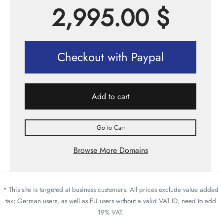
2,995.00
$
Checkout with Paypal
Add to cart
Go to Cart
Browse More Domains
* This site is targeted at business customers. All prices exclude value added
tax; German users, as well as EU users without a valid VAT ID, need to add
19% VAT.