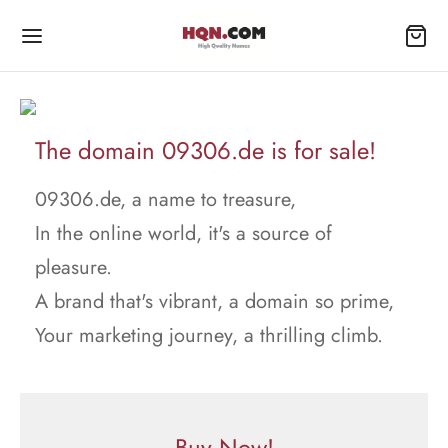
The domain 09306.de is for sale!
09306.de, a name to treasure,
In the online world, it's a source of
pleasure.
A brand that's vibrant, a domain so prime,
Your marketing journey, a thrilling climb.
Buy Now!