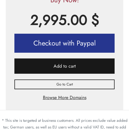
2,995.00
$
Checkout with Paypal
Add to cart
Go to Cart
Browse More Domains
* This site is targeted at business customers. All prices exclude value added
tax; German users, as well as EU users without a valid VAT ID, need to add