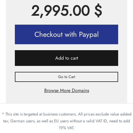
2,995.00
$
Checkout with Paypal
Add to cart
Go to Cart
Browse More Domains
* This site is targeted at business customers. All prices exclude value added
tax; German users, as well as EU users without a valid VAT ID, need to add
19% VAT.