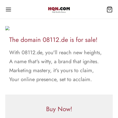
The domain 08112.de is for sale!
With 08112.de, you'll reach new heights,
A name that's witty, a brand that ignites.
Marketing mastery, it's yours to claim,
Your online presence, set to acclaim.
Buy Now!