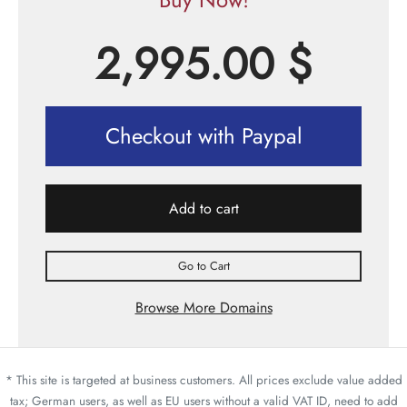
2,995.00
$
Checkout with Paypal
Add to cart
Go to Cart
Browse More Domains
* This site is targeted at business customers. All prices exclude value added
tax; German users, as well as EU users without a valid VAT ID, need to add