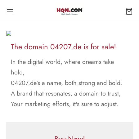
The domain 04207.de is for sale!
In the digital world, where dreams take
hold,
04207.de's a name, both strong and bold.
A brand that resonates, a domain to trust,
Your marketing efforts, it's sure to adjust.
Buy Now!