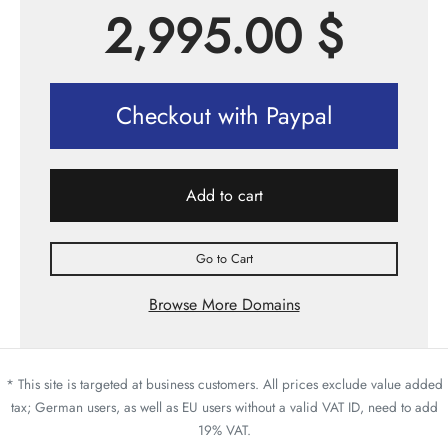
2,995.00
$
Checkout with Paypal
Add to cart
Go to Cart
Browse More Domains
* This site is targeted at business customers. All prices exclude value added
tax; German users, as well as EU users without a valid VAT ID, need to add
19% VAT.