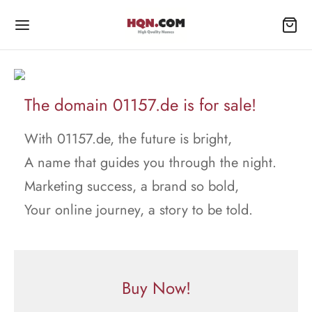
The domain 01157.de is for sale!
With 01157.de, the future is bright,
A name that guides you through the night.
Marketing success, a brand so bold,
Your online journey, a story to be told.
Buy Now!