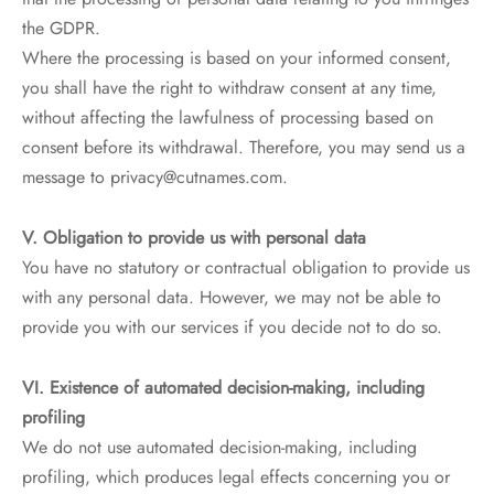
the GDPR.
Where the processing is based on your informed consent,
you shall have the right to withdraw consent at any time,
without affecting the lawfulness of processing based on
consent before its withdrawal. Therefore, you may send us a
message to privacy@cutnames.com.
V. Obligation to provide us with personal data
You have no statutory or contractual obligation to provide us
with any personal data. However, we may not be able to
provide you with our services if you decide not to do so.
VI. Existence of automated decision-making, including
profiling
We do not use automated decision-making, including
profiling, which produces legal effects concerning you or