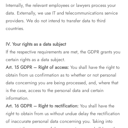
Internally, the relevant employees or lawyers process your
data. Externally, we use IT and telecommunications service
providers. We do not intend to transfer data to third
countries.
IV. Your rights as a data subject
If the respective requirements are met, the GDPR grants you
certain rights as a data subject.
Art. 15 GDPR – Right of access:
You shall have the right to
obtain from us confirmation as to whether or not personal
data concerning you are being processed, and, where that
is the case, access to the personal data and certain
information.
Art. 16 GDPR – Right to rectification:
You shall have the
right to obtain from us without undue delay the rectification
of inaccurate personal data concerning you. Taking into