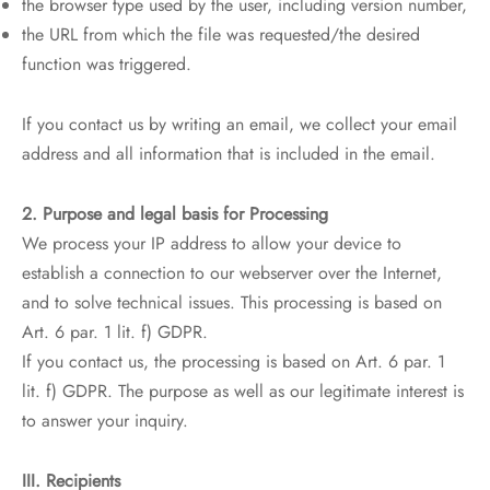
the browser type used by the user, including version number,
the URL from which the file was requested/the desired
function was triggered.
If you contact us by writing an email, we collect your email
address and all information that is included in the email.
2. Purpose and legal basis for Processing
We process your IP address to allow your device to
establish a connection to our webserver over the Internet,
and to solve technical issues. This processing is based on
Art. 6 par. 1 lit. f) GDPR.
If you contact us, the processing is based on Art. 6 par. 1
lit. f) GDPR. The purpose as well as our legitimate interest is
to answer your inquiry.
III. Recipients