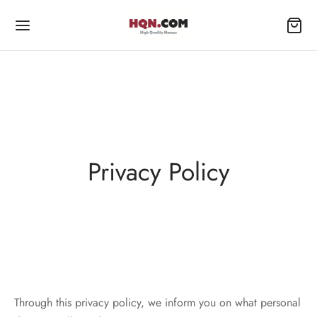
Privacy Policy
Through this privacy policy, we inform you on what personal