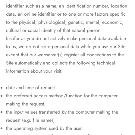
identifier such as a name, an identification number, location
data, an online identifier or to one or more factors specific
to the physical, physiological, genetic, mental, economic,
cultural or social identity of that natural person.
Insofar as you do not actively make personal data available
to us, we do not store personal data while you use our Site
except that our webserver(s) register all connections to the
Site automatically and collects the following technical
information about your visit:
date and time of request,
the preferred access method/function for the computer
making the request,
the input values transferred by the computer making the
request (e.g. file name),
the operating system used by the user,