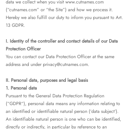
data we collect when you visit www.cutnames.com
(“cutnames.com” or “the Site”) and how we process it.
Hereby we also fulfill our duty to inform you pursuant to Art.
13 GDPR.
I. Identity of the controller and contact details of our Data
Protection Officer
You can contact our Data Protection Officer at the same
address and under privacy@cutnames.com.
II. Personal data, purposes and legal basis
1. Personal data
Pursuant to the General Data Protection Regulation
(“GDPR“), personal data means any information relating to
an identified or identifiable natural person (‘data subject’).
An identifiable natural person is one who can be identified,
directly or indirectly, in particular by reference to an