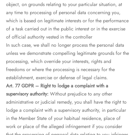
object, on grounds relating to your particular situation, at
any time to processing of personal data concerning you,
which is based on legitimate interests or for the performance
of a task carried out in the public interest or in the exercise
of official authority vested in the controller
In such case, we shall no longer process the personal data
unless we demonstrate compelling legitimate grounds for the
processing, which override your interests, rights and
freedoms or where the processing is necessary for the
establishment, exercise or defense of legal claims.
Art. 77 GDPR – Right to lodge a complaint with a
supervisory authority:
Without prejudice to any other
administrative or judicial remedy, you shall have the right to
lodge a complaint with a supervisory authority, in particular
in the Member State of your habitual residence, place of
work or place of the alleged infringement if you consider
that the processing of personal data relating to you infringes