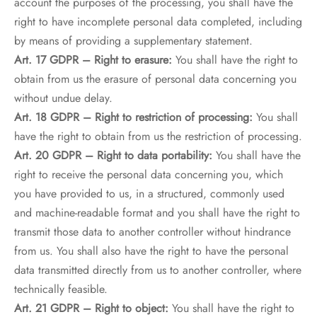
account the purposes of the processing, you shall have the
right to have incomplete personal data completed, including
by means of providing a supplementary statement.
Art. 17 GDPR – Right to erasure:
You shall have the right to
obtain from us the erasure of personal data concerning you
without undue delay.
Art. 18 GDPR – Right to restriction of processing:
You shall
have the right to obtain from us the restriction of processing.
Art. 20 GDPR – Right to data portability:
You shall have the
right to receive the personal data concerning you, which
you have provided to us, in a structured, commonly used
and machine-readable format and you shall have the right to
transmit those data to another controller without hindrance
from us. You shall also have the right to have the personal
data transmitted directly from us to another controller, where
technically feasible.
Art. 21 GDPR – Right to object:
You shall have the right to